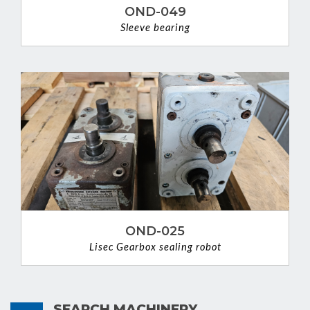
OND-049
Sleeve bearing
VIEW DETAIL
OND-025
Lisec Gearbox sealing robot
VIEW DETAIL
SEARCH MACHINERY