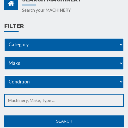
Search your MACHINERY
FILTER
SEARCH