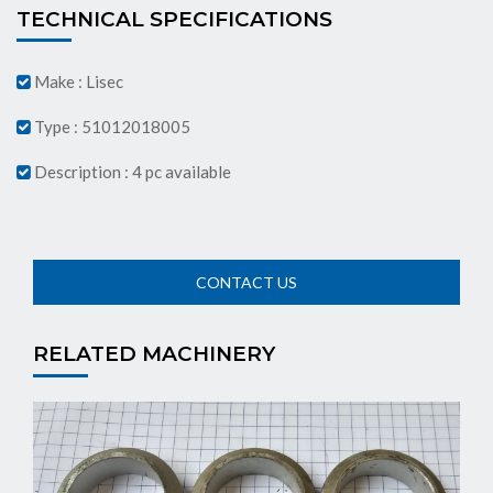
TECHNICAL SPECIFICATIONS
Make : Lisec
Type : 51012018005
Description : 4 pc available
RELATED MACHINERY