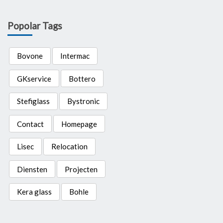
Popolar Tags
Bovone
Intermac
GKservice
Bottero
Stefiglass
Bystronic
Contact
Homepage
Lisec
Relocation
Diensten
Projecten
Kera glass
Bohle