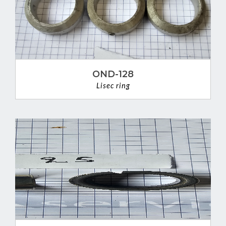
OND-128
Lisec ring
VIEW DETAIL