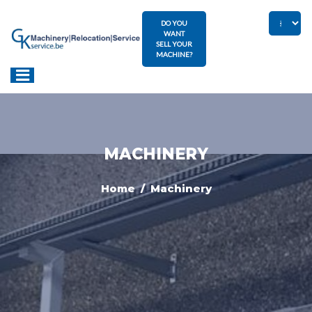
DO YOU
WANT
SELL YOUR
MACHINE?
MACHINERY
Home
/ Machinery