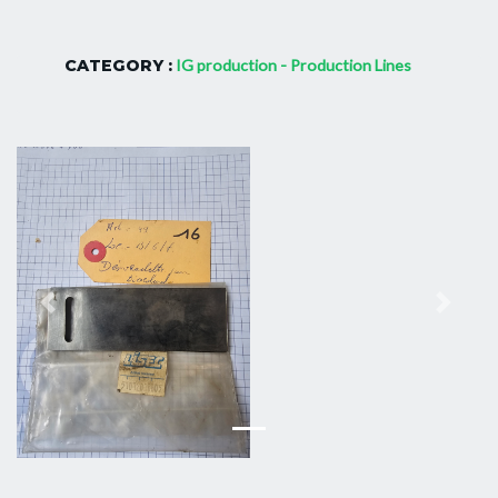
CATEGORY :
IG production - Production Lines
Previous
Next