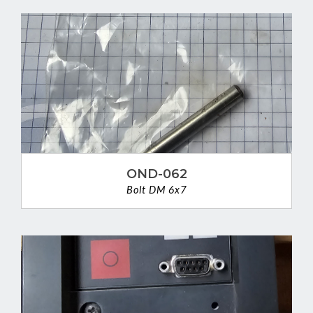
OND-062
Bolt DM 6x7
VIEW DETAIL