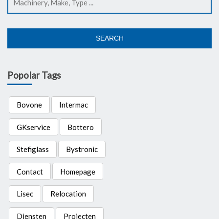
SEARCH
Popolar Tags
Bovone
Intermac
GKservice
Bottero
Stefiglass
Bystronic
Contact
Homepage
Lisec
Relocation
Diensten
Projecten