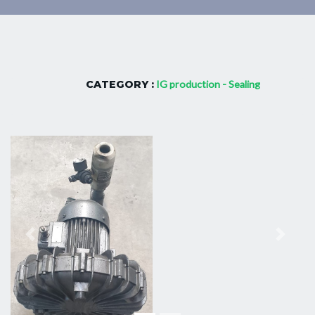
CATEGORY :
IG production - Sealing
Previous
Next