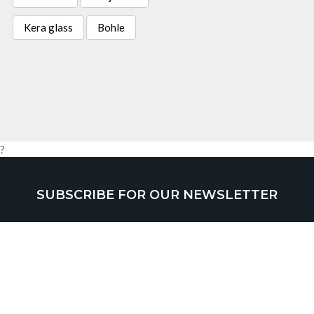
Kera glass
Bohle
?
SUBSCRIBE FOR OUR NEWSLETTER
SUBMIT