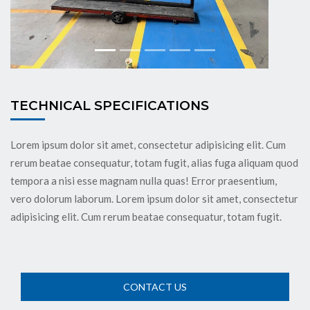
TECHNICAL SPECIFICATIONS
Lorem ipsum dolor sit amet, consectetur adipisicing elit. Cum
rerum beatae consequatur, totam fugit, alias fuga aliquam quod
tempora a nisi esse magnam nulla quas! Error praesentium,
vero dolorum laborum. Lorem ipsum dolor sit amet, consectetur
adipisicing elit. Cum rerum beatae consequatur, totam fugit.