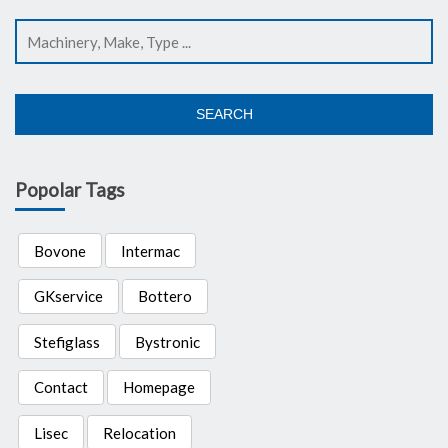
SEARCH
Popolar Tags
Bovone
Intermac
GKservice
Bottero
Stefiglass
Bystronic
Contact
Homepage
Lisec
Relocation