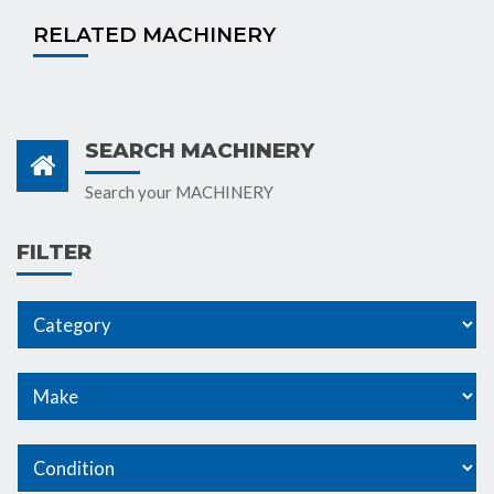
RELATED MACHINERY
SEARCH MACHINERY
Search your MACHINERY
FILTER