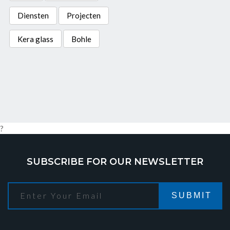
Diensten
Projecten
Kera glass
Bohle
?
SUBSCRIBE FOR OUR NEWSLETTER
SUBMIT