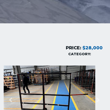
PRICE:
$28,000
CATEGORY:
Previous
Next