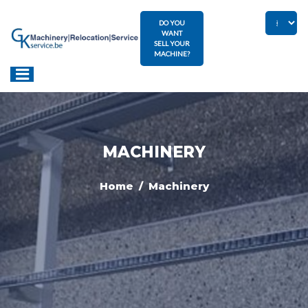
DO YOU
WANT
SELL YOUR
MACHINE?
MACHINERY
Home
/ Machinery