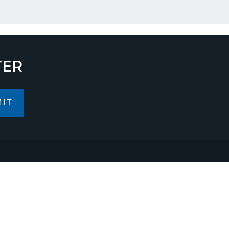
TER
IT
ess