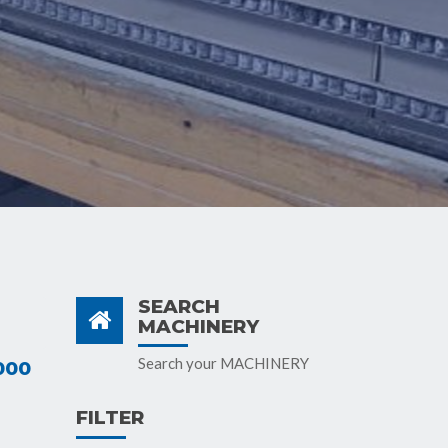
SEARCH
MACHINERY
Search your MACHINERY
000
FILTER