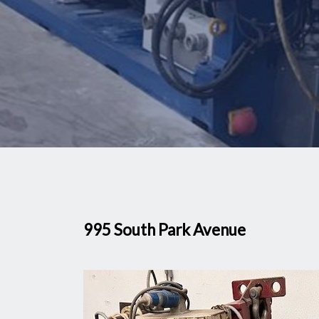
995 South Park Avenue