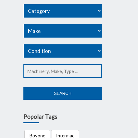
xt
SEARCH
Popolar Tags
Bovone
Intermac