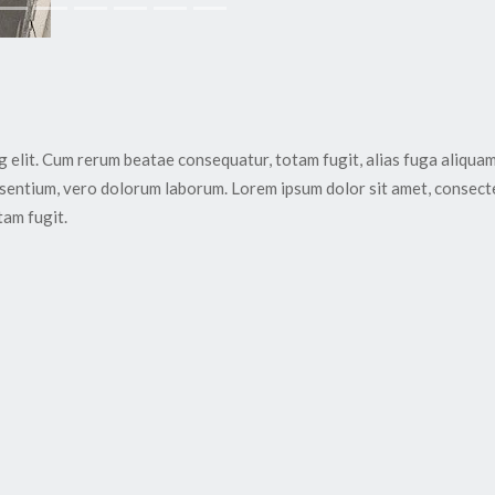
g elit. Cum rerum beatae consequatur, totam fugit, alias fuga aliqua
esentium, vero dolorum laborum. Lorem ipsum dolor sit amet, consect
tam fugit.