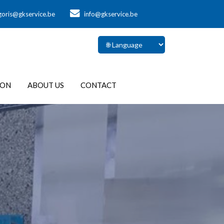
goris@gkservice.be
info@gkservice.be
ION
ABOUT US
CONTACT