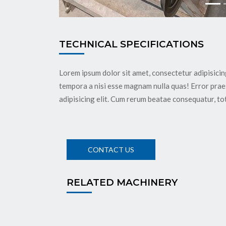
TECHNICAL SPECIFICATIONS
Lorem ipsum dolor sit amet, consectetur adipisicin
tempora a nisi esse magnam nulla quas! Error pra
adipisicing elit. Cum rerum beatae consequatur, to
RELATED MACHINERY