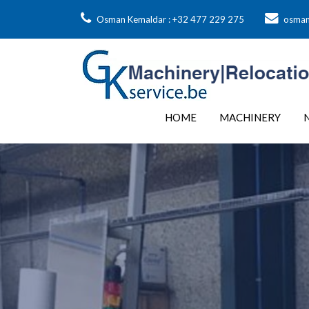
Osman Kemaldar : +32 477 229 275
osman
HOME
MACHINERY