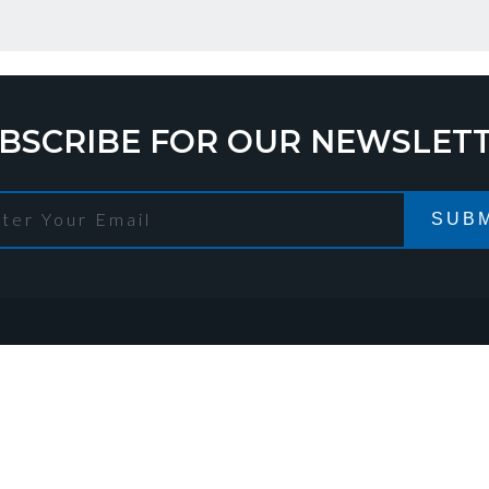
BSCRIBE FOR OUR NEWSLET
SUBM
TACT DETAILS
stration address
Warehouse addr