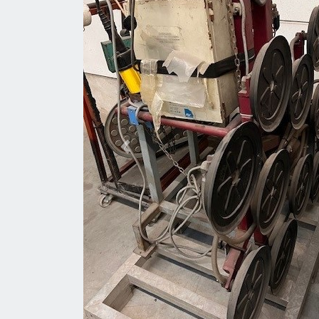
Previous