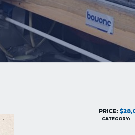
PRICE:
$28,
CATEGORY: