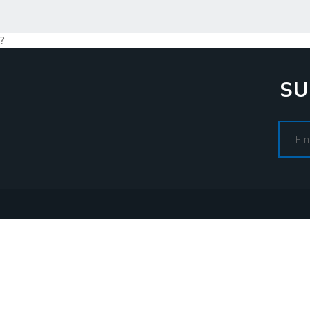
?
SU
Navigation
CON
Home
About us
Admini