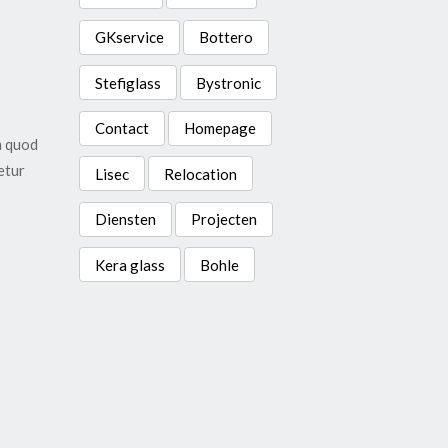
GKservice
Bottero
Stefiglass
Bystronic
Contact
Homepage
m quod
etur
Lisec
Relocation
Diensten
Projecten
Kera glass
Bohle