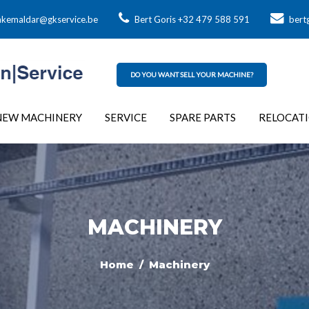
kemaldar@gkservice.be
Bert Goris +32 479 588 591
bert
DO YOU WANT SELL YOUR MACHINE?
NEW MACHINERY
SERVICE
SPARE PARTS
RELOCAT
MACHINERY
Home
/ Machinery