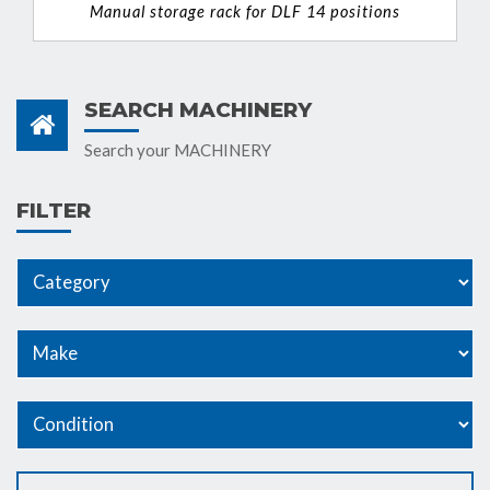
Manual storage rack for DLF 14 positions
VIEW DETAIL
SEARCH MACHINERY
Search your MACHINERY
FILTER