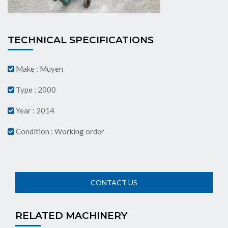
TECHNICAL SPECIFICATIONS
Make : Muyen
Type : 2000
Year : 2014
Condition : Working order
RELATED MACHINERY