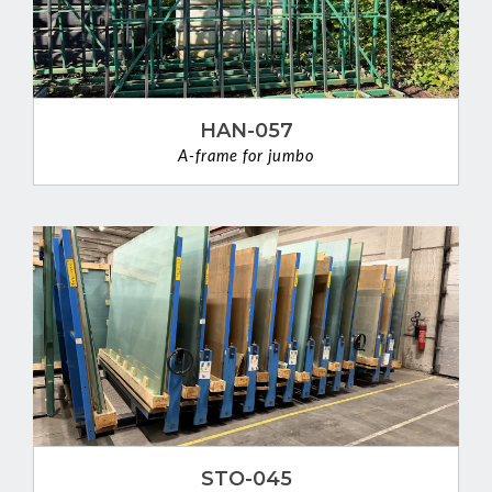
HAN-057
A-frame for jumbo
VIEW DETAIL
STO-045