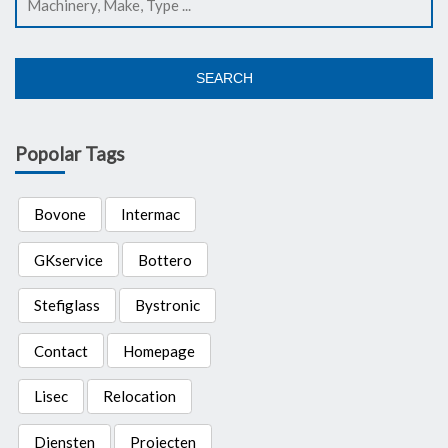
SEARCH
Popolar Tags
Bovone
Intermac
GKservice
Bottero
Stefiglass
Bystronic
Contact
Homepage
Lisec
Relocation
Diensten
Projecten