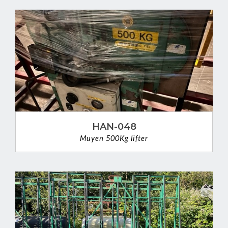
HAN-048
Muyen 500Kg lifter
VIEW DETAIL