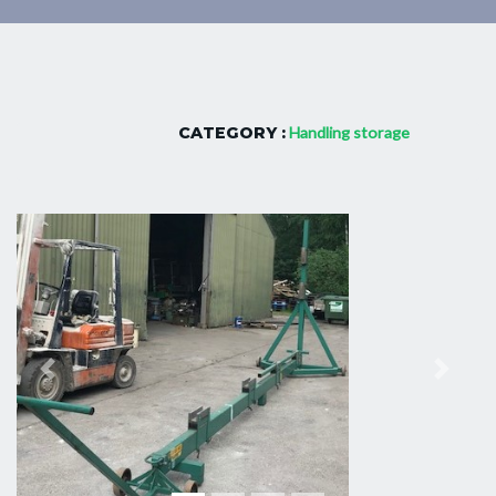
CATEGORY :
Handling storage
Previous
Next