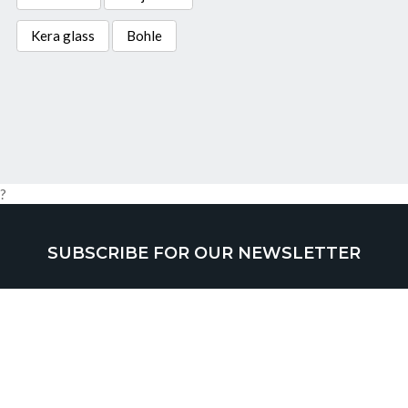
Kera glass
Bohle
?
SUBSCRIBE FOR OUR NEWSLETTER
SUBMIT