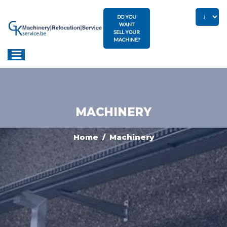
DO YOU
WANT
SELL YOUR
MACHINE?
MACHINERY
Home
/ Machinery